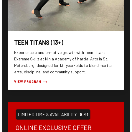
TEEN TITANS (13+)
Experience transformative growth with Teen Titans
Extreme Skillz at Ninja Academy of Martial Arts in St.
Petersburg, designed for 13+ year-olds to blend martial
arts, discipline, and community support.
VIEW PROGRAM
LIMITED TIME & AVAILABILITY
9:40
ONLINE EXCLUSIVE OFFER