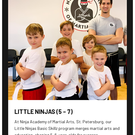
LITTLE NINJAS (5 – 7)
At Ninja Academy of Martial Arts, St. Petersburg, our
Little Ninjas Basic Skillz program merges martial arts and
education, shaping 5-6-year-olds for success.