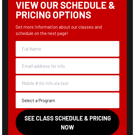
VIEW OUR SCHEDULE &
PRICING OPTIONS
Get more information about our classes and
schedule on the next page!