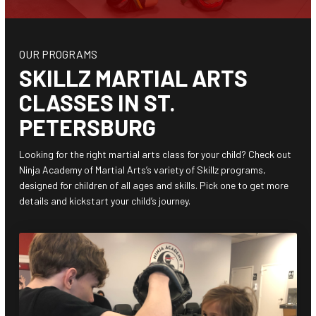
Junior Warriors (8 – 12)
Teen Titans (13+)
OUR PROGRAMS
SKILLZ MARTIAL ARTS
BEYOND THE MAT
CLASSES IN ST.
After School (4 – 12)
PETERSBURG
Camps (4 – 12)
Looking for the right martial arts class for your child? Check out
Ninja Academy of Martial Arts’s variety of Skillz programs,
Birthday Parties
designed for children of all ages and skills. Pick one to get more
details and kickstart your child’s journey.
REVIEWS
SCHEDULE & PRICING