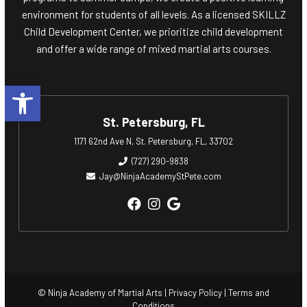
environment for students of all levels. As a licensed SKILLZ
Child Development Center, we prioritize child development
and offer a wide range of mixed martial arts courses.
Open toolbar
St. Petersburg, FL
1171 62nd Ave N, St. Petersburg, FL, 33702
(727) 290-9838
Jay@NinjaAcademyStPete.com
© Ninja Academy of Martial Arts |
Privacy Policy
|
Terms and
Conditions