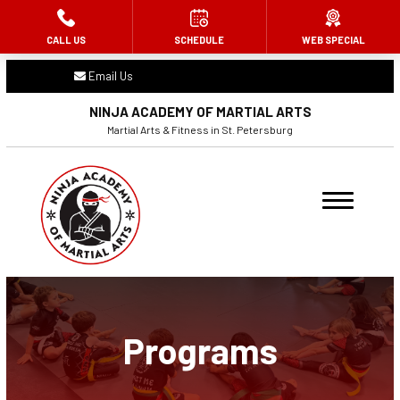
CALL US
SCHEDULE
WEB SPECIAL
HOME
Email Us
ABOUT US
NINJA ACADEMY OF MARTIAL ARTS
Martial Arts & Fitness in St. Petersburg
Meet the Team
Blog
Contact
CLASSES
Tiny Dragons (3 – 4)
Programs
Little Ninjas (5 – 7)