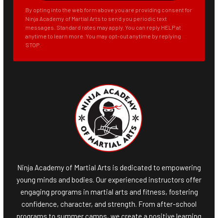
By opting into the web form above you are providing consent for
Ninja Academy of Martial Arts to send you periodic text
messages. Standard rates may apply. You can reply HELP at
anytime to learn more. You may opt-out anytime by replying
STOP.
Ninja Academy of Martial Arts is dedicated to empowering
young minds and bodies. Our experienced instructors offer
engaging programs in martial arts and fitness, fostering
confidence, character, and strength. From after-school
programs to summer camps, we create a positive learning