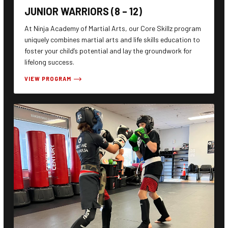
JUNIOR WARRIORS (8 – 12)
At Ninja Academy of Martial Arts, our Core Skillz program
uniquely combines martial arts and life skills education to
foster your child’s potential and lay the groundwork for
lifelong success.
VIEW PROGRAM