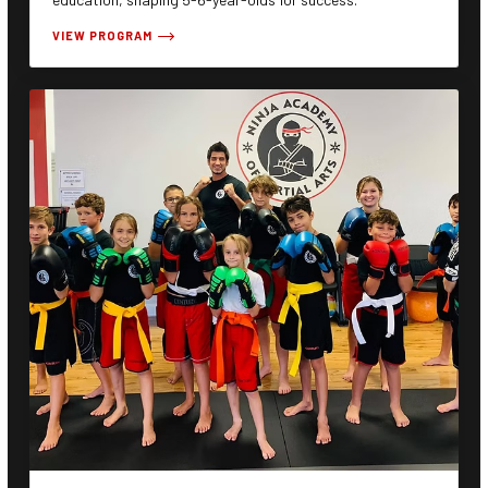
VIEW PROGRAM