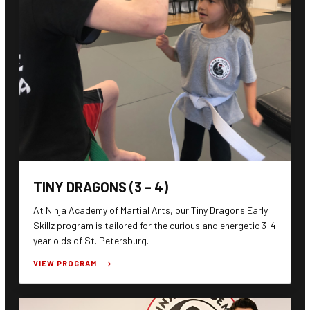
TINY DRAGONS (3 – 4)
At Ninja Academy of Martial Arts, our Tiny Dragons Early
Skillz program is tailored for the curious and energetic 3-4
year olds of St. Petersburg.
VIEW PROGRAM